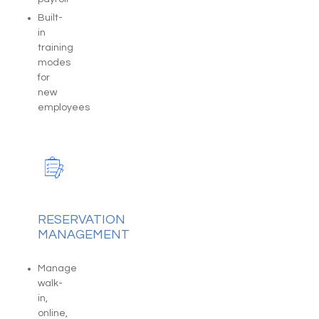
Built-
in
training
modes
for
new
employees
RESERVATION
MANAGEMENT
Manage
walk-
in,
online,