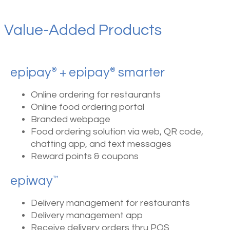
Value-Added Products
epipay
+ epipay
smarter
®
®
Online ordering for restaurants
Online food ordering portal
Branded webpage
Food ordering solution via web, QR code,
chatting app, and text messages
Reward points & coupons
epiway
™
Delivery management for restaurants
Delivery management app
Receive delivery orders thru POS