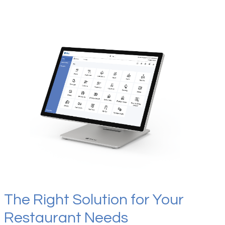
The Right Solution for Your
Restaurant Needs