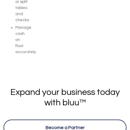
or split
tables
and
checks
Manage
cash
on
floor
accurately
Expand your business today
with bluu™
Become a Partner