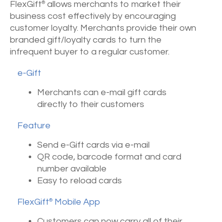
FlexGift
allows merchants to market their
®
business cost effectively by encouraging
customer loyalty. Merchants provide their own
branded gift/loyalty cards to turn the
infrequent buyer to a regular customer.
e-Gift
Merchants can e-mail gift cards
directly to their customers
Feature
Send e-Gift cards via e-mail
QR code, barcode format and card
number available
Easy to reload cards
FlexGift
Mobile App
®
Customers can now carry all of their