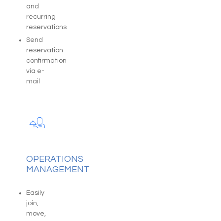
and
recurring
reservations
Send
reservation
confirmation
via e-
mail
OPERATIONS
MANAGEMENT
Easily
join,
move,