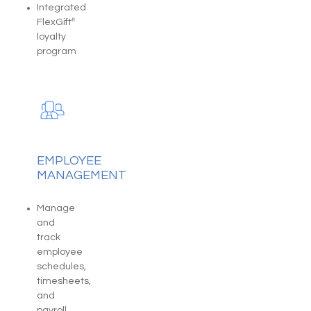
Integrated
FlexGift
®
loyalty
program
EMPLOYEE
MANAGEMENT
Manage
and
track
employee
schedules,
timesheets,
and
payroll