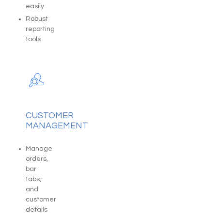
easily
Robust
reporting
tools
CUSTOMER
MANAGEMENT
Manage
orders,
bar
tabs,
and
customer
details