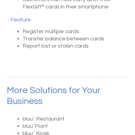
FlexGift
cards in their smartphone
®
Feature
Register multiple cards
Transfer balance between cards
Report lost or stolen cards
More Solutions for Your
Business
bluu
Restaurant
™
bluu
Point
™
bluu
Kiosk
™