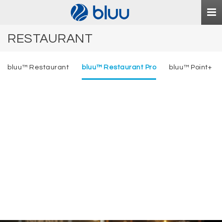
Togg
navi
RESTAURANT
bluu™ Restaurant
bluu™ Restaurant Pro
bluu™ Point+
bluu
™
Restaurant Pro