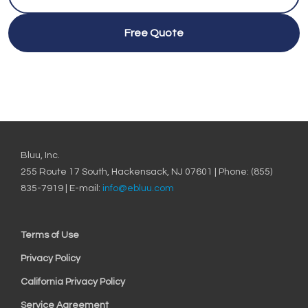
Free Quote
Bluu, Inc.
255 Route 17 South, Hackensack, NJ 07601 | Phone: (855)
835-7919 | E-mail:
info@ebluu.com
Terms of Use
Privacy Policy
California Privacy Policy
Service Agreement