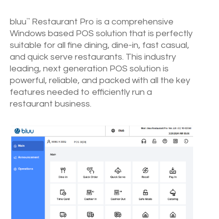
bluu
Restaurant Pro is a comprehensive
™
Windows based POS solution that is perfectly
suitable for all fine dining, dine-in, fast casual,
and quick serve restaurants. This industry
leading, next generation POS solution is
powerful, reliable, and packed with all the key
features needed to efficiently run a
restaurant business.