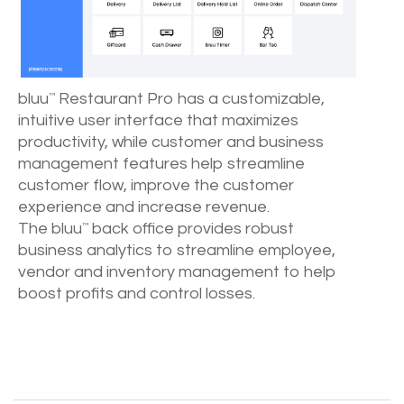
bluu
Restaurant Pro has a customizable,
™
intuitive user interface that maximizes
productivity, while customer and business
management features help streamline
customer flow, improve the customer
experience and increase revenue.
The bluu
back office provides robust
™
business analytics to streamline employee,
vendor and inventory management to help
boost profits and control losses.