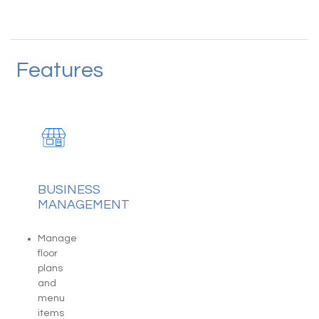
Features
BUSINESS
MANAGEMENT
Manage
floor
plans
and
menu
items