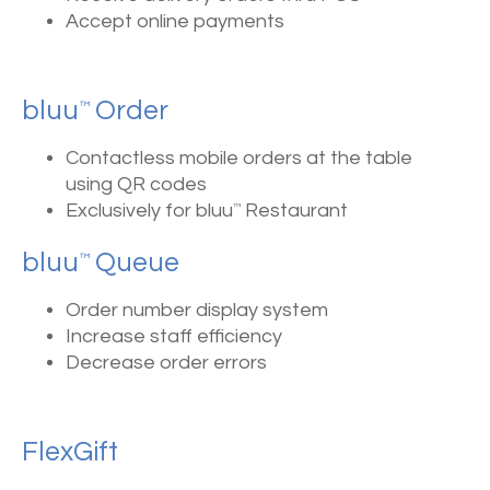
Accept online payments
bluu
Order
™
Contactless mobile orders at the table
using QR codes
Exclusively for bluu
Restaurant
™
bluu
Queue
™
Order number display system
Increase staff efficiency
Decrease order errors
FlexGift