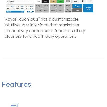
Royal Touch bluu
has a customizable,
™
intuitive user interface that maximizes
productivity and includes functions all dry
cleaners for smooth daily operations.
Features