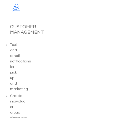
CUSTOMER
MANAGEMENT
Text
and
email
notifications
for
pick
up
and
marketing
Create
individual
or
group
discounts