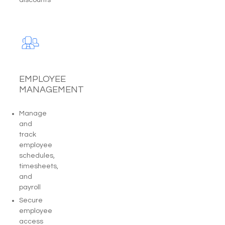
EMPLOYEE
MANAGEMENT
Manage
and
track
employee
schedules,
timesheets,
and
payroll
Secure
employee
access