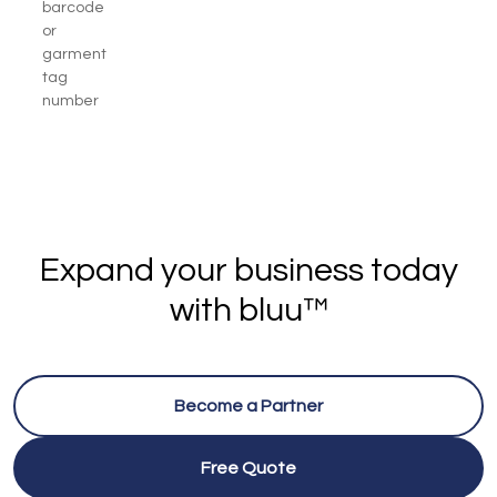
barcode
or
garment
tag
number
Expand your business today
with bluu™
Become a Partner
Free Quote