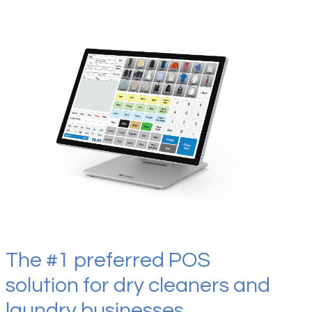
The #1 preferred POS
solution for dry cleaners and
laundry businesses