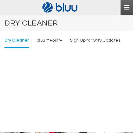
Togg
navi
DRY CLEANER
Dry Cleaner
bluu™ Point+
Sign Up for SMS Updates
Royal Touch
bluu
™