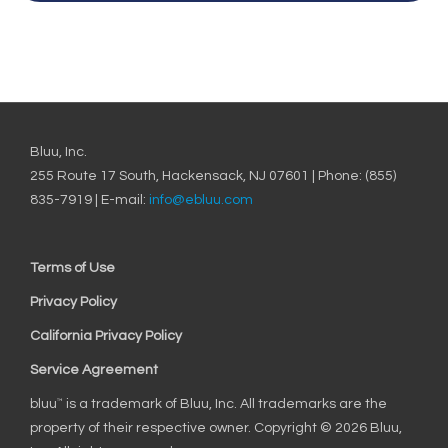
Bluu, Inc.
255 Route 17 South, Hackensack, NJ 07601 | Phone: (855)
835-7919 | E-mail:
info@ebluu.com
Terms of Use
Privacy Policy
California Privacy Policy
Service Agreement
bluu
is a trademark of Bluu, Inc. All trademarks are the
™
property of their respective owner. Copyright © 2026 Bluu,