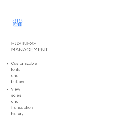
BUSINESS
MANAGEMENT
Customizable
fonts
and
buttons
View
sales
and
transaction
history