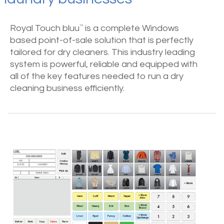
Royal Touch bluu
is a complete Windows
™
based point-of-sale solution that is perfectly
tailored for dry cleaners. This industry leading
system is powerful, reliable and equipped with
all of the key features needed to run a dry
cleaning business efficiently.