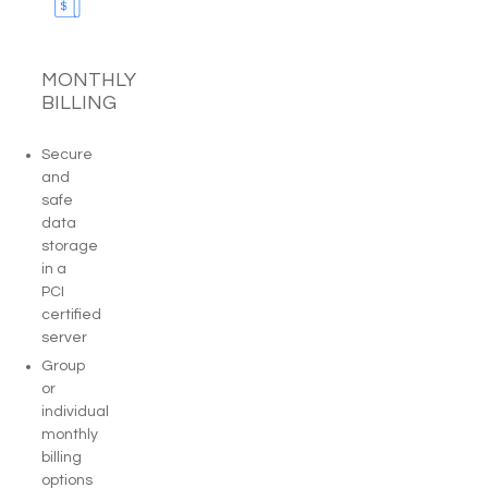
MONTHLY
BILLING
Secure
and
safe
data
storage
in a
PCI
certified
server
Group
or
individual
monthly
billing
options