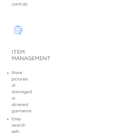
controls
ITEM
MANAGEMENT
Store
pictures
of
damaged
or
strained
garments
Easy
search
with